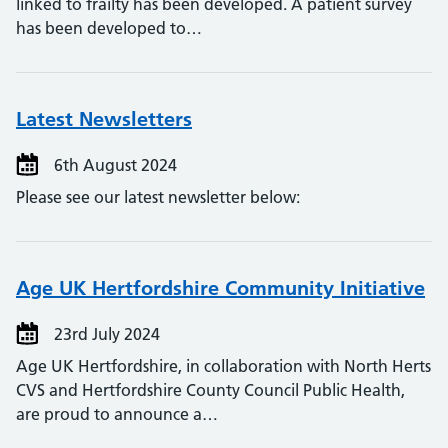
linked to frailty has been developed. A patient survey
has been developed to…
Latest Newsletters
6th August 2024
Please see our latest newsletter below:
Age UK Hertfordshire Community Initiative
23rd July 2024
Age UK Hertfordshire, in collaboration with North Herts
CVS and Hertfordshire County Council Public Health,
are proud to announce a…