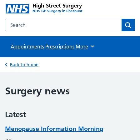
High Street Surgery
NHS GP Surgery in Cheshunt
Search the High Street Surgery website
Sear
Appointments
Prescriptions
Browse
More
Back to home
Surgery news
Latest
Menopause Information Morning