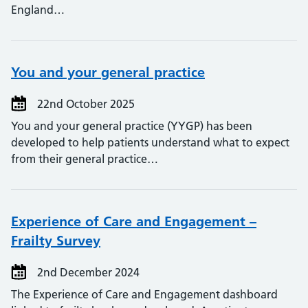
England…
You and your general practice
22nd October 2025
You and your general practice (YYGP) has been
developed to help patients understand what to expect
from their general practice…
Experience of Care and Engagement –
Frailty Survey
2nd December 2024
The Experience of Care and Engagement dashboard