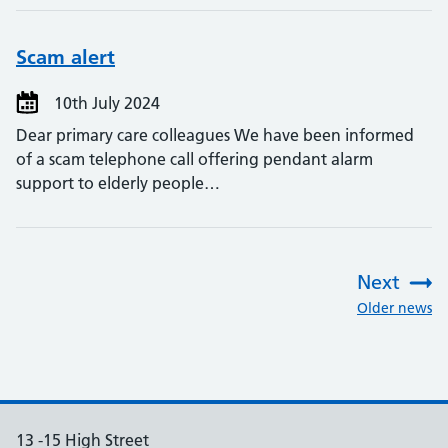
Scam alert
10th July 2024
Dear primary care colleagues We have been informed
of a scam telephone call offering pendant alarm
support to elderly people…
Next
:
Older news
13 -15 High Street