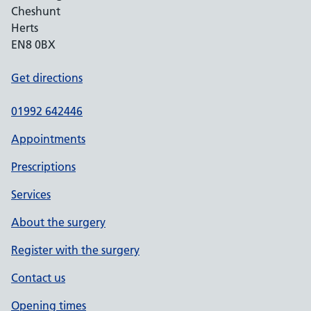
Cheshunt
Herts
EN8 0BX
Get directions
01992 642446
Appointments
Prescriptions
Services
About the surgery
Register with the surgery
Contact us
Opening times