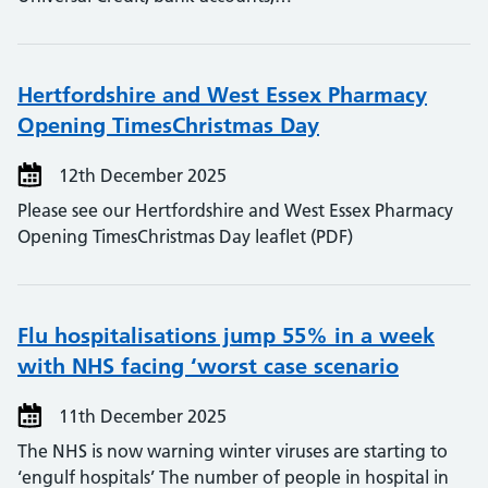
Hertfordshire and West Essex Pharmacy
Opening TimesChristmas Day
12th December 2025
Please see our Hertfordshire and West Essex Pharmacy
Opening TimesChristmas Day leaflet (PDF)
Flu hospitalisations jump 55% in a week
with NHS facing ‘worst case scenario
11th December 2025
The NHS is now warning winter viruses are starting to
‘engulf hospitals’ The number of people in hospital in