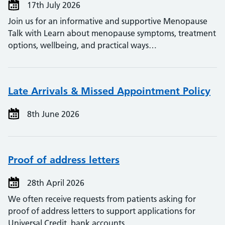
17th July 2026
Join us for an informative and supportive Menopause
Talk with Learn about menopause symptoms, treatment
options, wellbeing, and practical ways…
Late Arrivals & Missed Appointment Policy
8th June 2026
Proof of address letters
28th April 2026
We often receive requests from patients asking for
proof of address letters to support applications for
Universal Credit, bank accounts,…