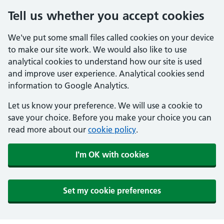
Tell us whether you accept cookies
We've put some small files called cookies on your device
to make our site work. We would also like to use
analytical cookies to understand how our site is used
and improve user experience. Analytical cookies send
information to Google Analytics.
Let us know your preference. We will use a cookie to
save your choice. Before you make your choice you can
read more about our
cookie policy
.
I'm OK with cookies
Set my cookie preferences