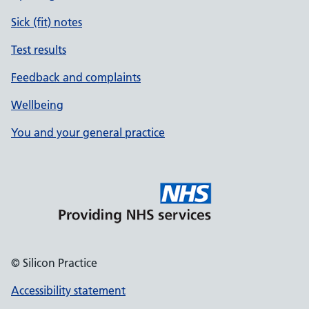
Sick (fit) notes
Test results
Feedback and complaints
Wellbeing
You and your general practice
© Silicon Practice
Accessibility statement