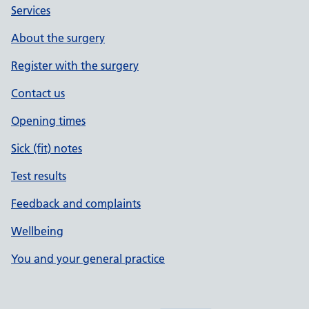
Services
About the surgery
Register with the surgery
Contact us
Opening times
Sick (fit) notes
Test results
Feedback and complaints
Wellbeing
You and your general practice