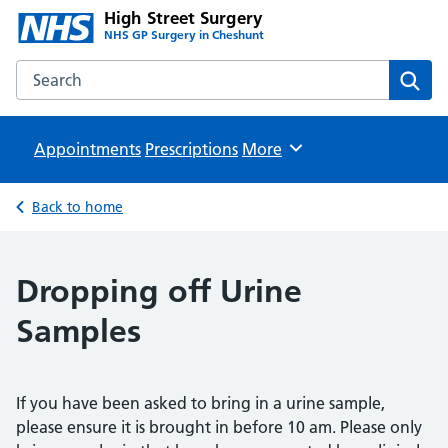
High Street Surgery
NHS GP Surgery in Cheshunt
Search the High Street Surgery website
Sear
Appointments
Prescriptions
Browse
More
Back to home
Dropping off Urine
Samples
If you have been asked to bring in a urine sample,
please ensure it is brought in before 10 am. Please only