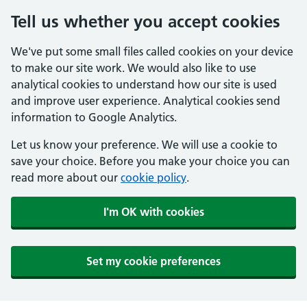
Tell us whether you accept cookies
We've put some small files called cookies on your device
to make our site work. We would also like to use
analytical cookies to understand how our site is used
and improve user experience. Analytical cookies send
information to Google Analytics.
Let us know your preference. We will use a cookie to
save your choice. Before you make your choice you can
read more about our
cookie policy
.
I'm OK with cookies
Set my cookie preferences