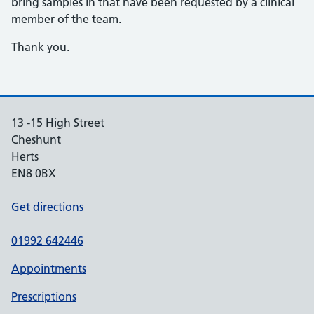
bring samples in that have been requested by a clinical
member of the team.
Thank you.
13 -15 High Street
Cheshunt
Herts
EN8 0BX
Get directions
01992 642446
Appointments
Prescriptions