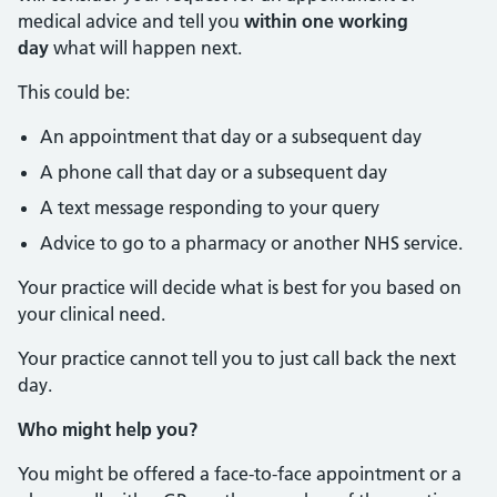
medical advice and tell you
within one working
day
what will happen next.
This could be:
An appointment that day or a subsequent day
A phone call that day or a subsequent day
A text message responding to your query
Advice to go to a pharmacy or another NHS service.
Your practice will decide what is best for you based on
your clinical need.
Your practice cannot tell you to just call back the next
day.
Who might help you?
You might be offered a face-to-face appointment or a