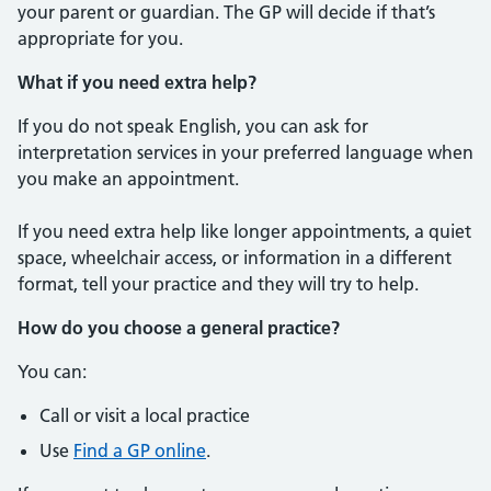
your parent or guardian. The GP will decide if that’s
appropriate for you.
What if you need extra help?
If you do not speak English, you can ask for
interpretation services in your preferred language when
you make an appointment.
If you need extra help like longer appointments, a quiet
space, wheelchair access, or information in a different
format, tell your practice and they will try to help.
How do you choose a general practice?
You can:
Call or visit a local practice
Use
Find a GP online
.