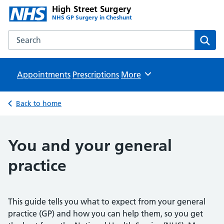
High Street Surgery
NHS GP Surgery in Cheshunt
Search the High Street Surgery website
Sear
Appointments
Prescriptions
Browse
More
Back to home
You and your general
practice
This guide tells you what to expect from your general
practice (GP) and how you can help them, so you get