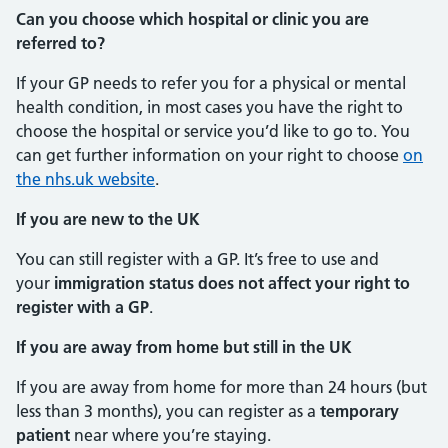
Can you choose which hospital or clinic you are
referred to?
If your GP needs to refer you for a physical or mental
health condition, in most cases you have the right to
choose the hospital or service you’d like to go to. You
can get further information on your right to choose
on
the nhs.uk website
.
If you are new to the UK
You can still register with a GP. It’s free to use and
your
immigration status does not affect your right to
register with a GP
.
If you are away from home but still in the UK
If you are away from home for more than 24 hours (but
less than 3 months), you can register as a
temporary
patient
near where you’re staying.