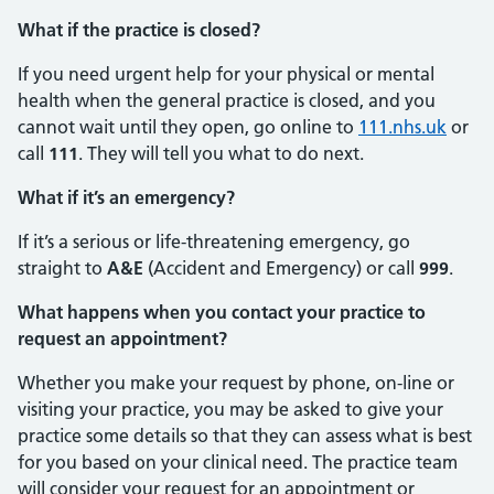
What if the practice is closed?
If you need urgent help for your physical or mental
health when the general practice is closed, and you
cannot wait until they open, go online to
111.nhs.uk
or
call
111
. They will tell you what to do next.
What if it’s an emergency?
If it’s a serious or life-threatening emergency, go
straight to
A&E
(Accident and Emergency) or call
999
.
What happens when you contact your practice to
request an appointment?
Whether you make your request by phone, on-line or
visiting your practice, you may be asked to give your
practice some details so that they can assess what is best
for you based on your clinical need. The practice team
will consider your request for an appointment or