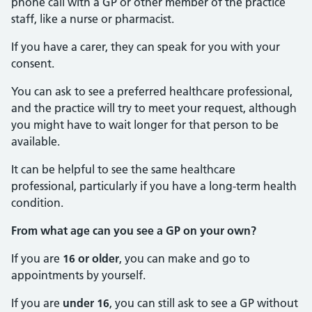
phone call with a GP or other member of the practice
staff, like a nurse or pharmacist.
If you have a carer, they can speak for you with your
consent.
You can ask to see a preferred healthcare professional,
and the practice will try to meet your request, although
you might have to wait longer for that person to be
available.
It can be helpful to see the same healthcare
professional, particularly if you have a long-term health
condition.
From what age can you see a GP on your own?
If you are
16 or older
, you can make and go to
appointments by yourself.
If you are
under 16
, you can still ask to see a GP without