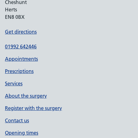
Cheshunt
Herts
EN8 0BX
Get directions
01992 642446
Appointments
Prescriptions
Services
About the surgery
Register with the surgery
Contact us
Opening times