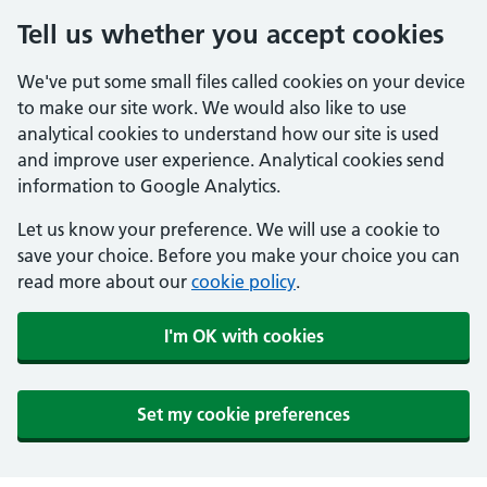
Tell us whether you accept cookies
We've put some small files called cookies on your device
to make our site work. We would also like to use
analytical cookies to understand how our site is used
and improve user experience. Analytical cookies send
information to Google Analytics.
Let us know your preference. We will use a cookie to
save your choice. Before you make your choice you can
read more about our
cookie policy
.
I'm OK with cookies
Set my cookie preferences