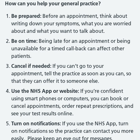
How can you help your general practice?
Be prepared:
Before an appointment, think about
writing down your symptoms, what you are worried
about and what you want to talk about.
Be on time:
Being late for an appointment or being
unavailable for a timed call-back can affect other
patients.
Cancel if needed:
If you can’t go to your
appointment, tell the practice as soon as you can, so
that they can offer it to someone else.
Use the NHS App or website:
If you’re confident
using smart phones or computers, you can book or
cancel appointments, order repeat prescriptions, and
see your test results online.
Turn on notifications:
If you use the NHS App, turn
on notifications so the practice can contact you more
easily. Please keep an eye out for messages.