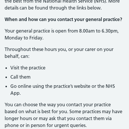
the best from the National Health Service (NHS). More
details can be found through the links below.
When and how can you contact your general practice?
Your general practice is open from 8.00am to 6.30pm,
Monday to Friday.
Throughout these hours you, or your carer on your
behalf, can:
Visit the practice
Call them
Go online using the practice’s website or the NHS
App.
You can choose the way you contact your practice
based on what is best for you. Some practices may have
longer hours or may ask that you contact them via
phone or in person for urgent queries.