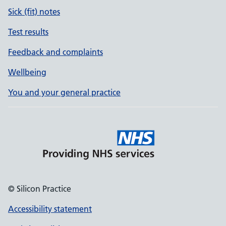
Sick (fit) notes
Test results
Feedback and complaints
Wellbeing
You and your general practice
© Silicon Practice
Accessibility statement