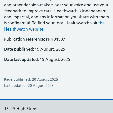
and other decision-makers hear your voice and use your
feedback to improve care. Healthwatch is independent
and impartial, and any information you share with them
is confidential. To find your local Healthwatch visit
the
Healthwatch website
.
Publication reference: PRN01907
Date published
: 19 August, 2025
Date last updated
: 19 August, 2025
Page published: 20 August 2025
Last updated: 20 August 2025
13 -15 High Street