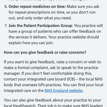
Order repeat medicines on time:
Make sure you ask
for repeat prescriptions on time, so you don’t run
out, and only order what you need.
Join the Patient Participation Group
: You practice will
have a group of patients who can offer feedback on
the services it delivers. Your practice website should
explain how you can join.
How can you give feedback or raise concerns?
If you want to give feedback, raise a concern or wish to
make a formal complaint, ask to speak to the practice
manager. If you don’t feel comfortable doing this,
contact your integrated care board (ICB) – the local NHS
body that oversees GPs practices. You can find your local
integrated care on the
NHS England website
.
You can also give feedback about your practice to your
local Healthwatch. Their job is to make sure NHS leaders