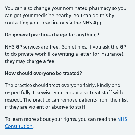
You can also change your nominated pharmacy so you
can get your medicine nearby. You can do this by
contacting your practice or via the NHS App.
Do general practices charge for anything?
NHS GP services are
free
. Sometimes, if you ask the GP
to do private work (like writing a letter for insurance),
they may charge a fee.
How should everyone be treated?
The practice should treat everyone fairly, kindly and
respectfully. Likewise, you should also treat staff with
respect. The practice can remove patients from their list
if they are violent or abusive to staff.
To learn more about your rights, you can read the
NHS
Constitution
.