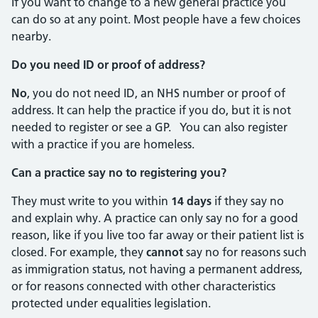
If you want to change to a new general practice you
can do so at any point. Most people have a few choices
nearby.
Do you need ID or proof of address?
No
, you do not need ID, an NHS number or proof of
address. It can help the practice if you do, but it is not
needed to register or see a GP. You can also register
with a practice if you are homeless.
Can a practice say no to registering you?
They must write to you within
14 days
if they say no
and explain why. A practice can only say no for a good
reason, like if you live too far away or their patient list is
closed. For example, they
cannot
say no for reasons such
as immigration status, not having a permanent address,
or for reasons connected with other characteristics
protected under equalities legislation.