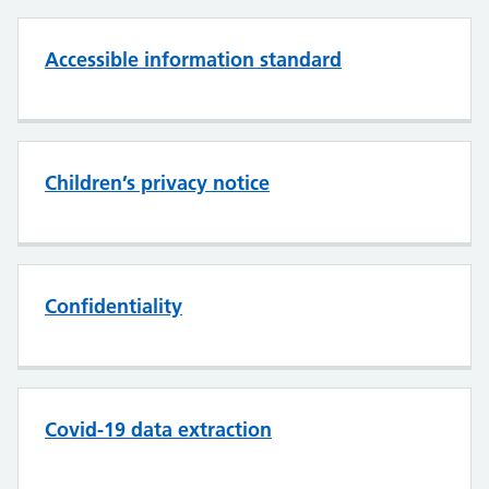
Accessible information standard
Children’s privacy notice
Confidentiality
Covid-19 data extraction