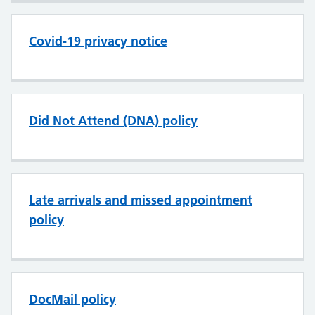
Covid-19 privacy notice
Did Not Attend (DNA) policy
Late arrivals and missed appointment
policy
DocMail policy