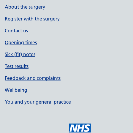
About the surgery
Register with the surgery
Contact us
Opening times
Sick (fit) notes
Test results
Feedback and complaints
Wellbeing
You and your general practice