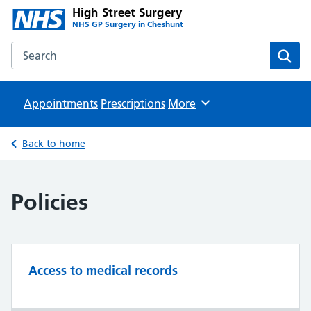
High Street Surgery
NHS GP Surgery in Cheshunt
Search the High Street Surgery website
Sear
Appointments
Prescriptions
Browse
More
Back to home
Policies
Access to medical records