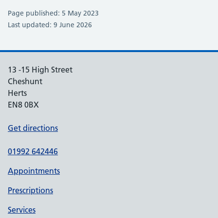
Page published: 5 May 2023
Last updated: 9 June 2026
13 -15 High Street
Cheshunt
Herts
EN8 0BX
Get directions
01992 642446
Appointments
Prescriptions
Services