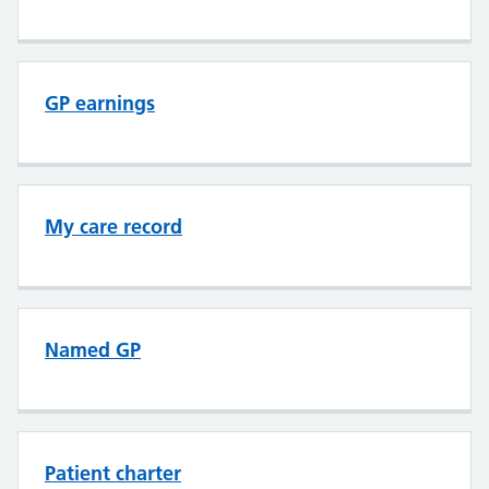
GP earnings
My care record
Named GP
Patient charter