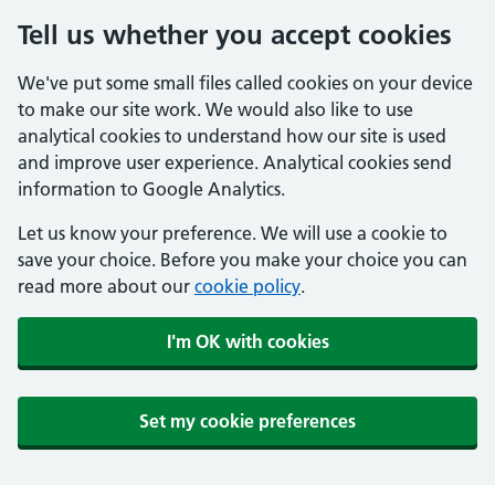
Tell us whether you accept cookies
We've put some small files called cookies on your device
to make our site work. We would also like to use
analytical cookies to understand how our site is used
and improve user experience. Analytical cookies send
information to Google Analytics.
Let us know your preference. We will use a cookie to
save your choice. Before you make your choice you can
read more about our
cookie policy
.
I'm OK with cookies
Set my cookie preferences