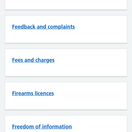
Feedback and complaints
Fees and charges
Firearms licences
Freedom of information