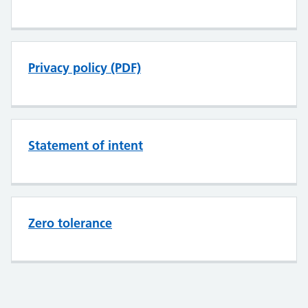
Privacy policy (PDF)
Statement of intent
Zero tolerance