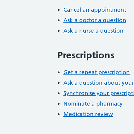
Cancel an appointment
Ask a doctor a question
Ask a nurse a question
Prescriptions
Get a repeat prescription
Ask a question about your
Synchronise your prescript
Nominate a pharmacy
Medication review