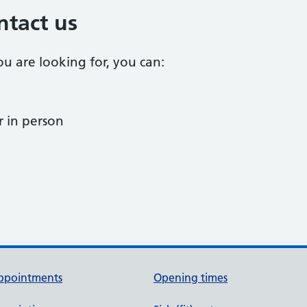
ntact us
ou are looking for, you can:
 in person
ppointments
Opening times