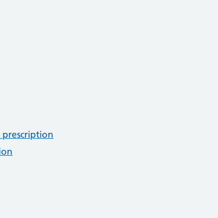
 prescription
ion