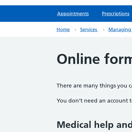
Appointments
Prescriptions
Home
Services
Managing 
Online for
There are many things you ca
You don’t need an account to
Medical help an