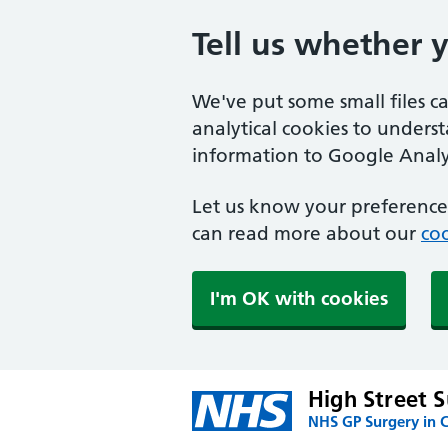
Tell us whether 
We've put some small files c
analytical cookies to unders
information to Google Analyt
Let us know your preference.
can read more about our
coo
I'm OK with cookies
High Street 
NHS GP Surgery in 