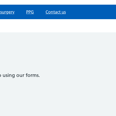
 surgery
PPG
Contact us
 using our forms.