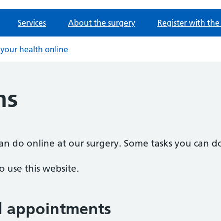
Services
About the surgery
Register with the
your health online
ms
n do online at our surgery. Some tasks you can do
 use this website.
d appointments