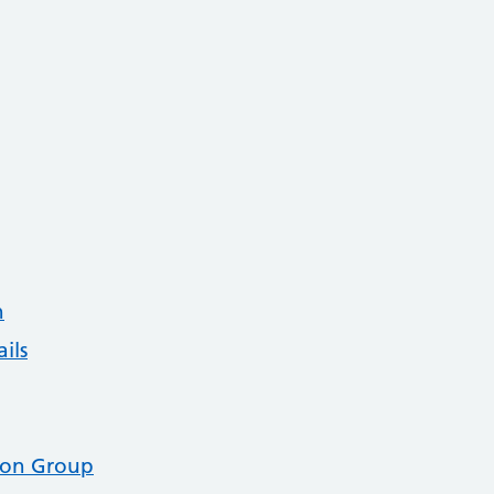
n
ils
tion Group