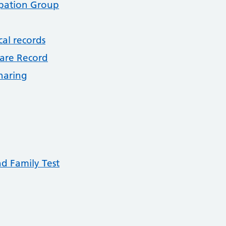
ipation Group
cal records
are Record
haring
nd Family Test