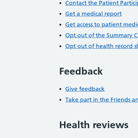
Contact the Patient Partic
Get a medical report
Get access to patient medi
Opt out of the Summary C
Opt out of health record s
Feedback
Give feedback
Take part in the Friends a
Health reviews