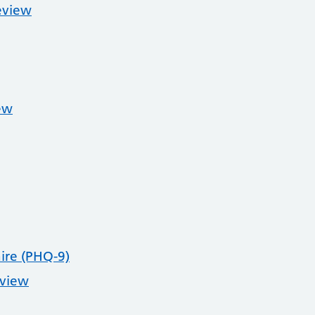
eview
ew
ire (PHQ-9)
eview