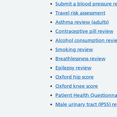
Submit a blood pressure r
Travel risk assessment
Asthma review (adults)
Contraceptive pill review
Alcohol consumption revi
Smoking review
Breathlessness review
Epilepsy review
Oxford hip score
Oxford knee score
Patient Health Questionna
Male urinary tract (IPSS) r