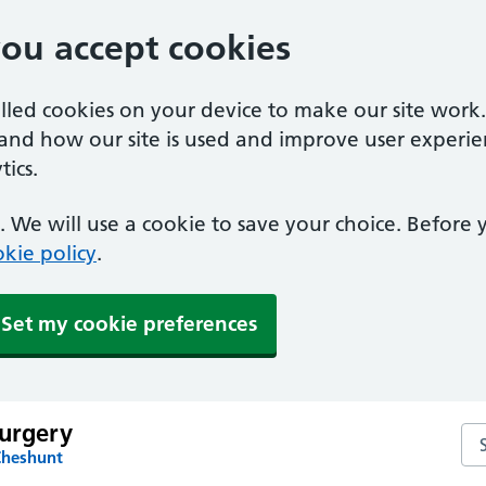
you accept cookies
alled cookies on your device to make our site work
tand how our site is used and improve user experie
ics.
 We will use a cookie to save your choice. Before
kie policy
.
Set my cookie preferences
Surgery
Sea
Cheshunt