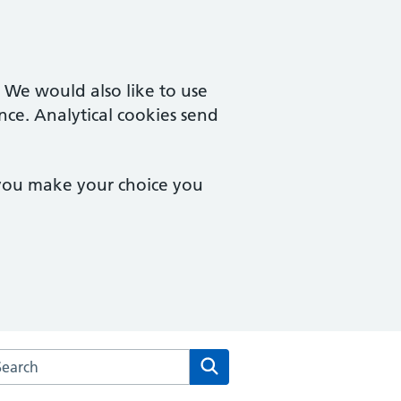
. We would also like to use
nce. Analytical cookies send
 you make your choice you
rch the High Street Surgery website
Search