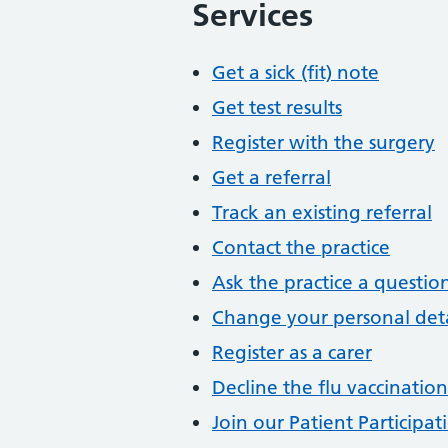
Services
Get a sick (fit) note
Get test results
Register with the surgery
Get a referral
Track an existing referral
Contact the practice
Ask the practice a questio
Change your personal deta
Register as a carer
Decline the flu vaccination
Join our Patient Participa