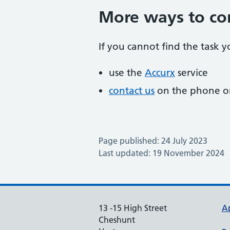
More ways to co
If you cannot find the task y
use the
Accurx
service
contact us
on the phone or
Page published: 24 July 2023
Last updated: 19 November 2024
13 -15 High Street
A
Cheshunt