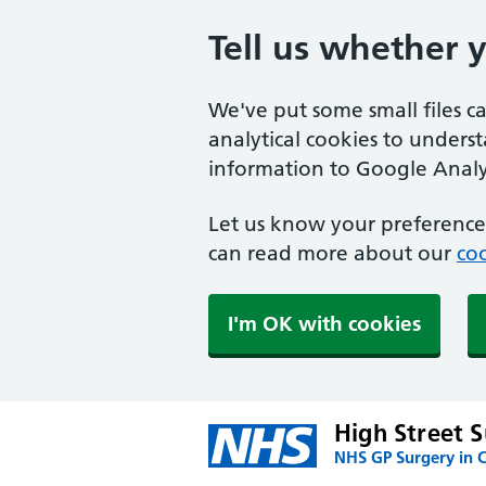
Tell us whether 
We've put some small files c
analytical cookies to unders
information to Google Analyt
Let us know your preference.
can read more about our
coo
I'm OK with cookies
High Street 
NHS GP Surgery in 