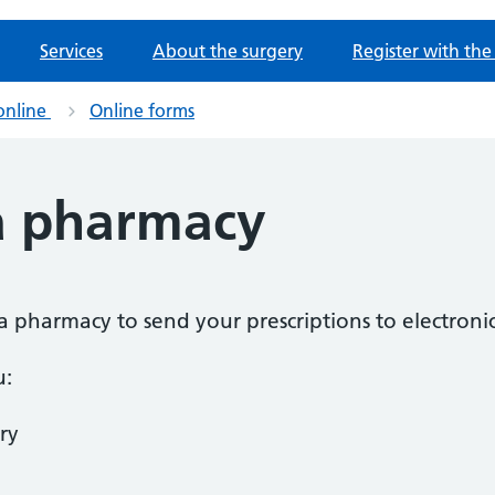
Services
About the surgery
Register with the
online
Online forms
a pharmacy
a pharmacy to send your prescriptions to electronic
u:
ry