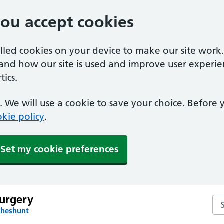
you accept cookies
alled cookies on your device to make our site work
tand how our site is used and improve user experie
ics.
 We will use a cookie to save your choice. Before
kie policy
.
Set my cookie preferences
Surgery
Sea
Cheshunt