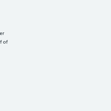
er
f of