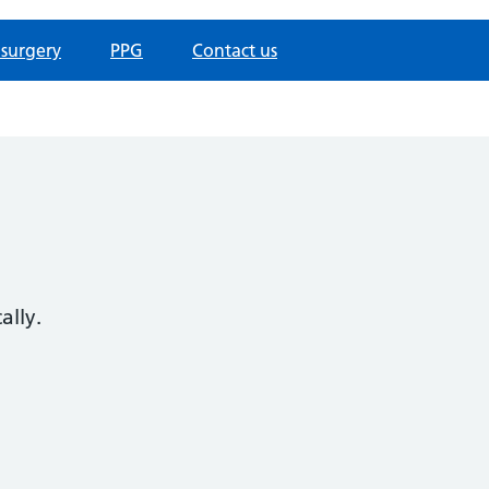
 surgery
PPG
Contact us
ally.