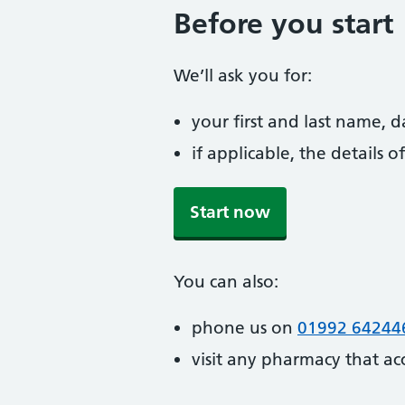
Before you start
We’ll ask you for:
your first and last name, 
if applicable, the details
Start now
You can also:
phone us on
01992 64244
visit any pharmacy that ac