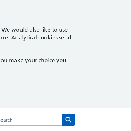
. We would also like to use
nce. Analytical cookies send
 you make your choice you
rch the High Street Surgery website
Search