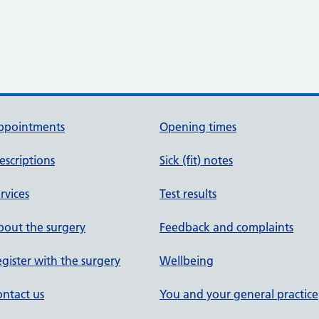
ppointments
Opening times
escriptions
Sick (fit) notes
rvices
Test results
out the surgery
Feedback and complaints
gister with the surgery
Wellbeing
ntact us
You and your general practice