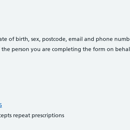
date of birth, sex, postcode, email and phone numb
 of the person you are completing the form on behal
6
cepts repeat prescriptions