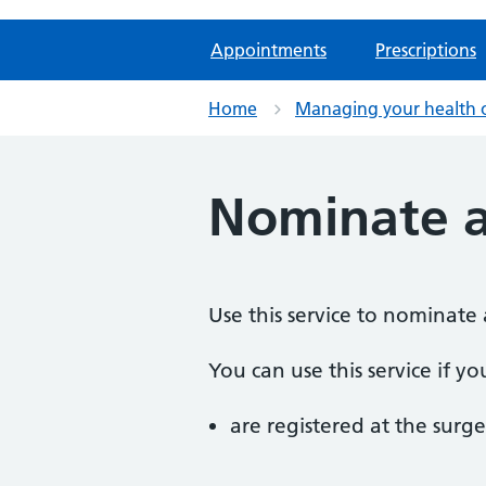
Appointments
Prescriptions
Home
Managing your health 
Nominate 
Use this service to nominate 
You can use this service if yo
are registered at the surge