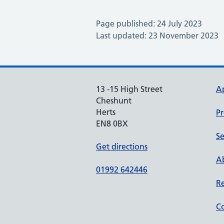
Page published: 24 July 2023
Last updated: 23 November 2023
13 -15 High Street
A
Cheshunt
Herts
Pr
EN8 0BX
Se
Get directions
Ab
01992 642446
Re
Co